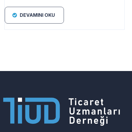
DEVAMINI OKU