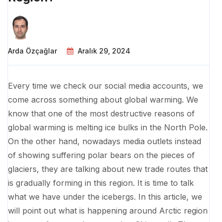
Arda Özçağlar
Aralık 29, 2024
Every time we check our social media accounts, we
come across something about global warming. We
know that one of the most destructive reasons of
global warming is melting ice bulks in the North Pole.
On the other hand, nowadays media outlets instead
of showing suffering polar bears on the pieces of
glaciers, they are talking about new trade routes that
is gradually forming in this region. It is time to talk
what we have under the icebergs. In this article, we
will point out what is happening around Arctic region