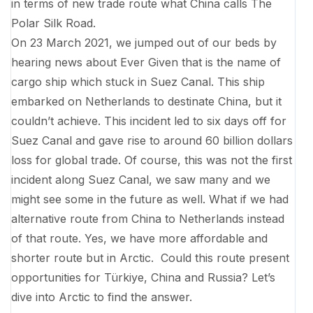
in terms of new trade route what China calls The
Polar Silk Road.
On 23 March 2021, we jumped out of our beds by
hearing news about Ever Given that is the name of
cargo ship which stuck in Suez Canal. This ship
embarked on Netherlands to destinate China, but it
couldn’t achieve. This incident led to six days off for
Suez Canal and gave rise to around 60 billion dollars
loss for global trade. Of course, this was not the first
incident along Suez Canal, we saw many and we
might see some in the future as well. What if we had
alternative route from China to Netherlands instead
of that route. Yes, we have more affordable and
shorter route but in Arctic. Could this route present
opportunities for Türkiye, China and Russia? Let’s
dive into Arctic to find the answer.