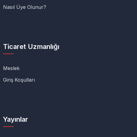
Nasıl Üye Olunur?
Ticaret Uzmanlığı
Meslek
Giriş Koşulları
Yayınlar