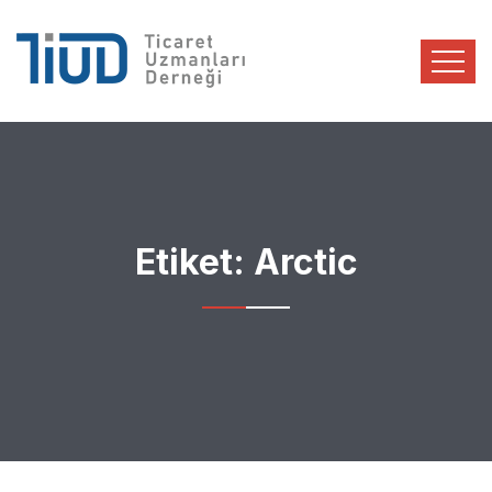
Etiket:
Arctic