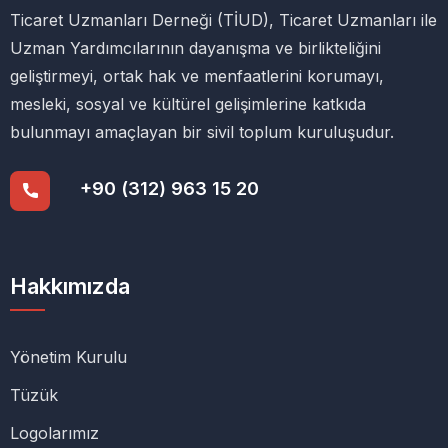
Ticaret Uzmanları Derneği (TİUD), Ticaret Uzmanları ile
Uzman Yardımcılarının dayanışma ve birlikteliğini
geliştirmeyi, ortak hak ve menfaatlerini korumayı,
mesleki, sosyal ve kültürel gelişimlerine katkıda
bulunmayı amaçlayan bir sivil toplum kuruluşudur.
+90 (312) 963 15 20
Hakkımızda
Yönetim Kurulu
Tüzük
Logolarımız