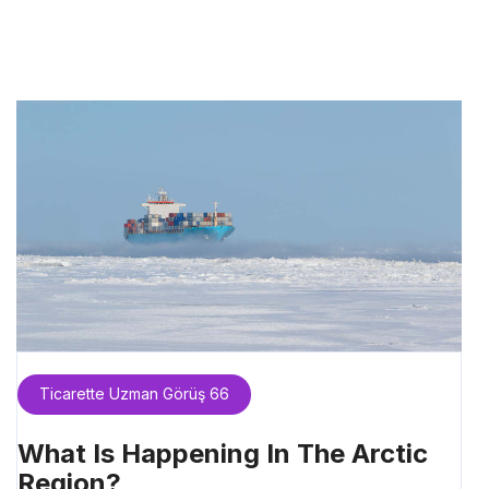
Ticarette Uzman Görüş 66
What Is Happening In The Arctic
Region?