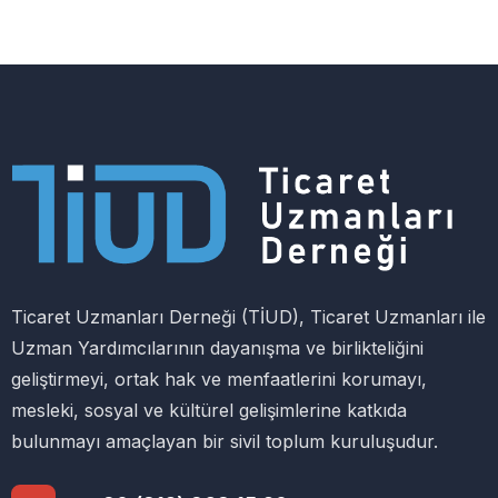
Ticaret Uzmanları Derneği (TİUD), Ticaret Uzmanları ile
Uzman Yardımcılarının dayanışma ve birlikteliğini
geliştirmeyi, ortak hak ve menfaatlerini korumayı,
mesleki, sosyal ve kültürel gelişimlerine katkıda
bulunmayı amaçlayan bir sivil toplum kuruluşudur.