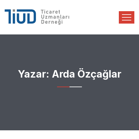
Yazar:
Arda Özçağlar