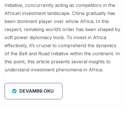
Initiative, concurrently acting as competitors in the
African investment landscape. China gradually has
been dominant player over whole Africa. In this
respect, remaking world’s order has been shaped by
soft power diplomacy tools. To invest in Africa
effectively, it’s crucial to comprehend the dynamics
of the Belt and Road Initiative within the continent. In
this point, this article presents several insights to
understand investment phenomena in Africa.
DEVAMINI OKU