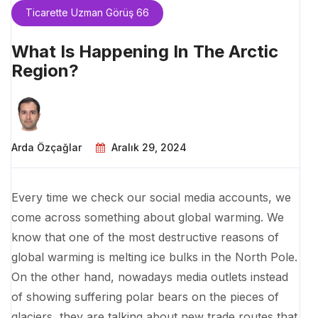
Ticarette Uzman Görüş 66
What Is Happening In The Arctic
Region?
Arda Özçağlar
Aralık 29, 2024
Every time we check our social media accounts, we
come across something about global warming. We
know that one of the most destructive reasons of
global warming is melting ice bulks in the North Pole.
On the other hand, nowadays media outlets instead
of showing suffering polar bears on the pieces of
glaciers, they are talking about new trade routes that