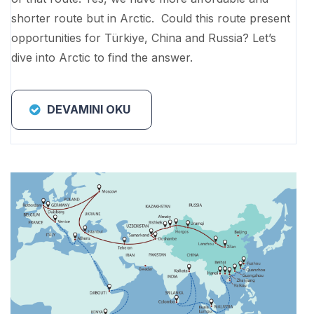
shorter route but in Arctic. Could this route present
opportunities for Türkiye, China and Russia? Let’s
dive into Arctic to find the answer.
DEVAMINI OKU