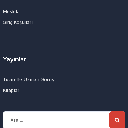
Meslek
Giriş Koşulları
Yayınlar
Ticarette Uzman Görüş
Kitaplar