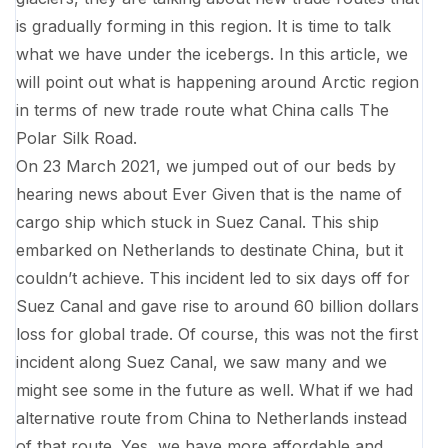
is gradually forming in this region. It is time to talk
what we have under the icebergs. In this article, we
will point out what is happening around Arctic region
in terms of new trade route what China calls The
Polar Silk Road.
On 23 March 2021, we jumped out of our beds by
hearing news about Ever Given that is the name of
cargo ship which stuck in Suez Canal. This ship
embarked on Netherlands to destinate China, but it
couldn’t achieve. This incident led to six days off for
Suez Canal and gave rise to around 60 billion dollars
loss for global trade. Of course, this was not the first
incident along Suez Canal, we saw many and we
might see some in the future as well. What if we had
alternative route from China to Netherlands instead
of that route. Yes, we have more affordable and