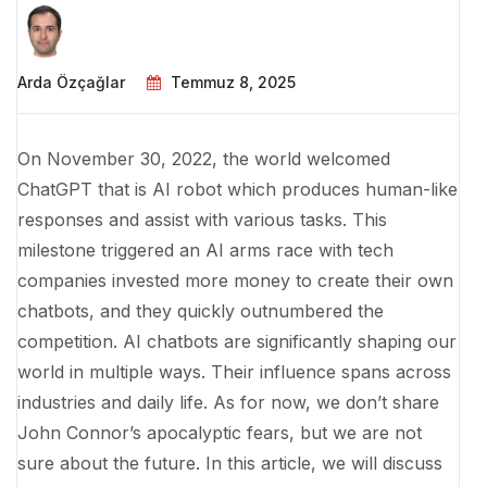
Arda Özçağlar
Temmuz 8, 2025
On November 30, 2022, the world welcomed
ChatGPT that is AI robot which produces human-like
responses and assist with various tasks. This
milestone triggered an AI arms race with tech
companies invested more money to create their own
chatbots, and they quickly outnumbered the
competition. AI chatbots are significantly shaping our
world in multiple ways. Their influence spans across
industries and daily life. As for now, we don’t share
John Connor’s apocalyptic fears, but we are not
sure about the future. In this article, we will discuss