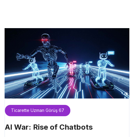
Ticarette Uzman Görüş 67
AI War: Rise of Chatbots