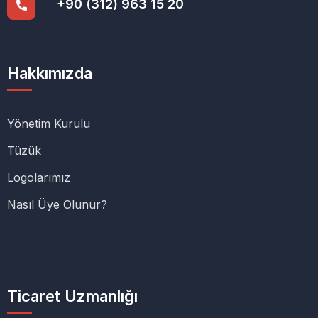
+90 (312) 963 15 20
Hakkımızda
Yönetim Kurulu
Tüzük
Logolarımız
Nasıl Üye Olunur?
Ticaret Uzmanlığı