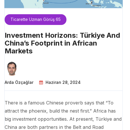
Ticarette Uzman Görüş 65
Investment Horizons: Türkiye And
China’s Footprint in African
Markets
Arda Özçağlar
Haziran 28, 2024
There is a famous Chinese proverb says that “To
attract the phoenix, build the nest first.” Africa has
big investment opportunities. At present, Türkiye and
China are both partners in the Belt and Road