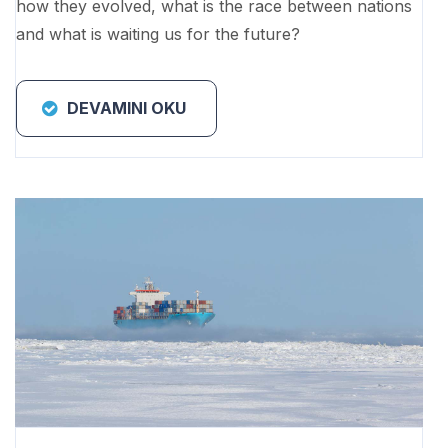
how they evolved, what is the race between nations
and what is waiting us for the future?
DEVAMINI OKU